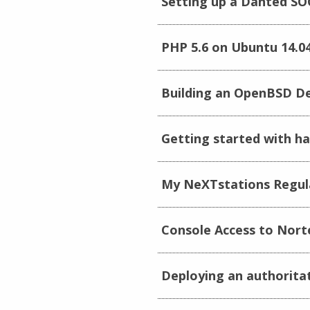
Setting up a Danted SO
PHP 5.6 on Ubuntu 14.0
Building an OpenBSD De
Getting started with ha
My NeXTstations Regula
Console Access to Nort
Deploying an authorita