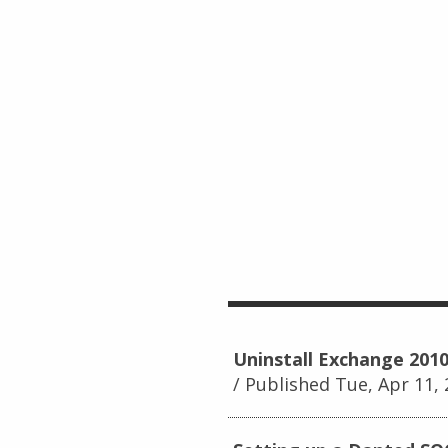
Uninstall Exchange 2010
Published Tue, Apr 11,