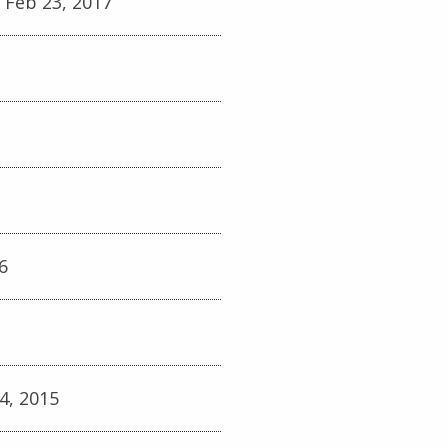
 Feb 23, 2017
6
4, 2015