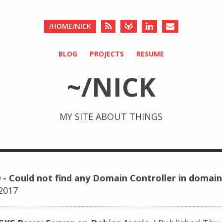
/HOME/NICK
BLOG
PROJECTS
RESUME
~/NICK
MY SITE ABOUT THINGS
 - Could not find any Domain Controller in domain
 2017