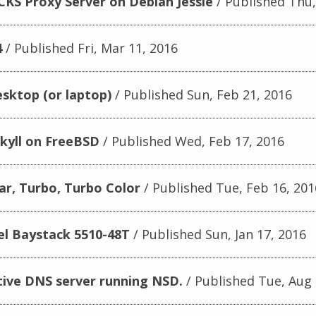
CKS Proxy Server on Debian Jessie
Published Thu,
4
Published Fri, Mar 11, 2016
sktop (or laptop)
Published Sun, Feb 21, 2016
kyll on FreeBSD
Published Wed, Feb 17, 2016
r, Turbo, Turbo Color
Published Tue, Feb 16, 201
el Baystack 5510-48T
Published Sun, Jan 17, 2016
tive DNS server running NSD.
Published Tue, Aug 