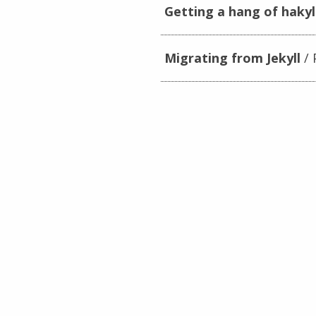
Getting a hang of hakyl
Migrating from Jekyll