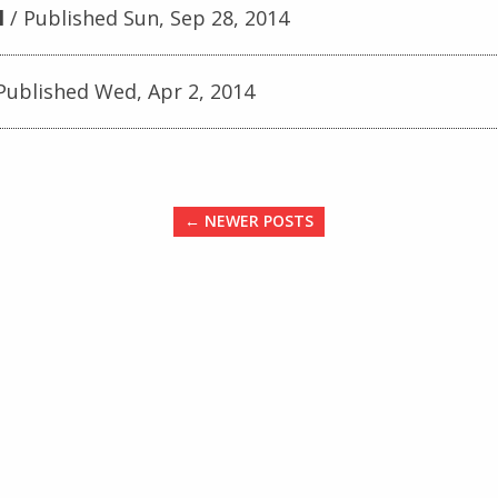
l
Published Sun, Sep 28, 2014
Published Wed, Apr 2, 2014
← NEWER POSTS