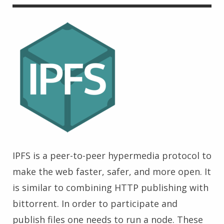
IPFS is a peer-to-peer hypermedia protocol to
make the web faster, safer, and more open. It
is similar to combining HTTP publishing with
bittorrent. In order to participate and
publish files one needs to run a node. These