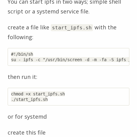
You can start ipfs in two ways; simple shell
script or a systemd service file.
create a file like
with the
start_ipfs.sh
following:
#!/bin/sh

then run it:
chmod +x start_ipfs.sh

or for systemd
create this file