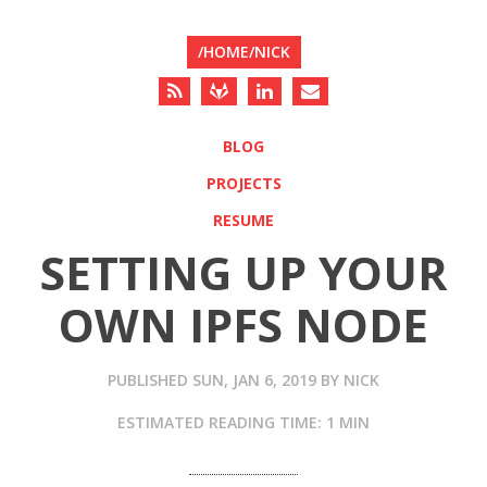
/HOME/NICK
BLOG
PROJECTS
RESUME
SETTING UP YOUR
OWN IPFS NODE
PUBLISHED
SUN, JAN 6, 2019
BY
NICK
ESTIMATED READING TIME: 1 MIN