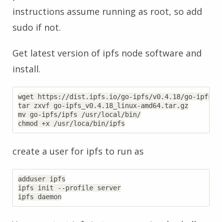
instructions assume running as root, so add
sudo if not.
Get latest version of ipfs node software and
install.
wget https://dist.ipfs.io/go-ipfs/v0.4.18/go-ipfs_v0
tar zxvf go-ipfs_v0.4.18_linux-amd64.tar.gz

mv go-ipfs/ipfs /usr/local/bin/

create a user for ipfs to run as
adduser ipfs

ipfs init --profile server
