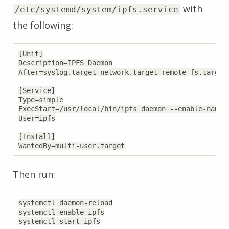
with
/etc/systemd/system/ipfs.service
the following:
[Unit]

Description=IPFS Daemon

After=syslog.target network.target remote-fs.target 
[Service]

Type=simple

ExecStart=/usr/local/bin/ipfs daemon --enable-namesy
User=ipfs

[Install]

Then run:
systemctl daemon-reload

systemctl enable ipfs
