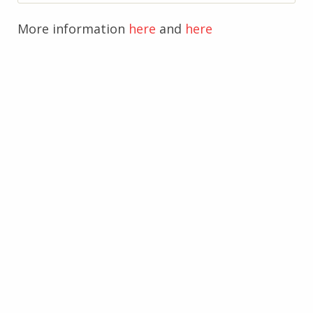
More information
here
and
here